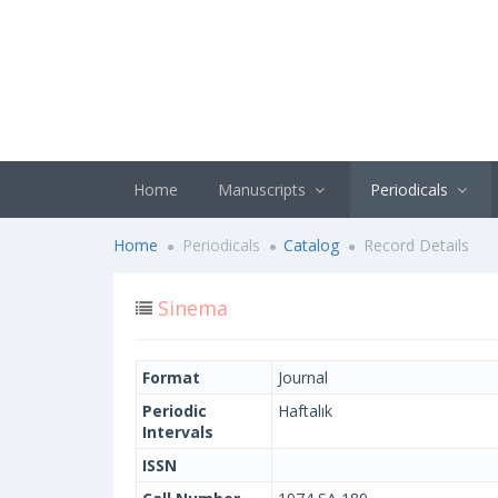
Home
Manuscripts
Periodicals
Home
Periodicals
Catalog
Record Details
Sinema
Format
Journal
Periodic
Haftalık
Intervals
ISSN