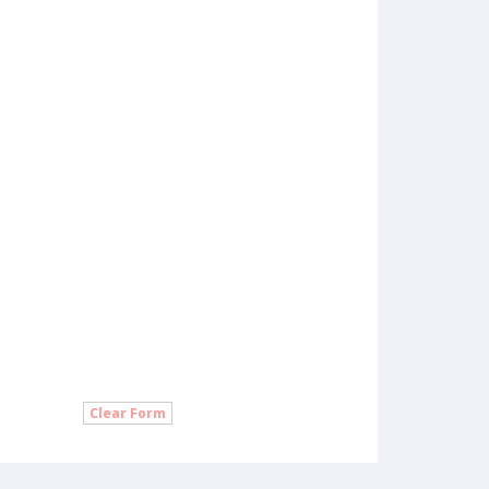
Clear Form