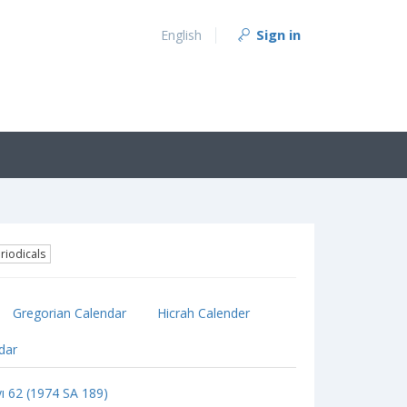
Sign in
English
riodicals
Gregorian Calendar
Hicrah Calender
ndar
yı 62 (1974 SA 189)