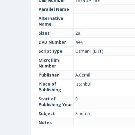
Call Number
1974 SA 189
Parallel Name
Alternative
Name
Sizes
28
DVD Number
444
Script type
Osmanlı (EHT)
Microfilm
Number
Publisher
A.Cemil
Place of
İstanbul
Publishing
Start of
0
Publishing Year
Subject
Sinema
Notes