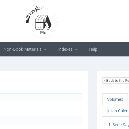
Non-Book Materials
Indexes
Help
Back to the Pe
Volumes
Julian Cale
1. Sene Sa