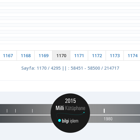
1167
1168
1169
1170
1171
1172
1173
1174
Sayfa: 1170 / 4295 || : 58451 - 58500 / 214717