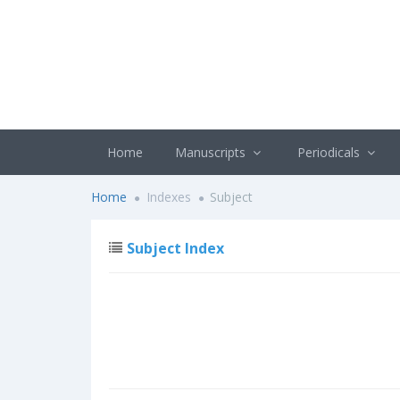
Home
Manuscripts
Periodicals
Home
Indexes
Subject
Subject Index