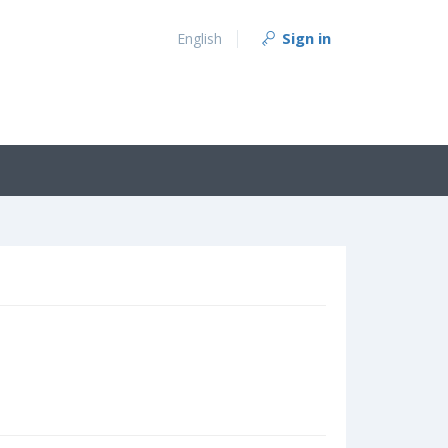
Sign in
English