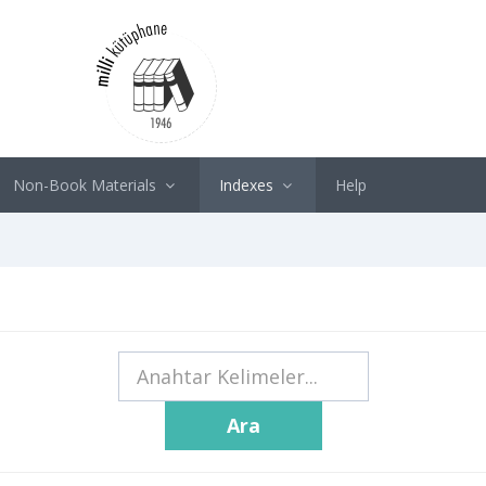
Non-Book Materials
Indexes
Help
Ara