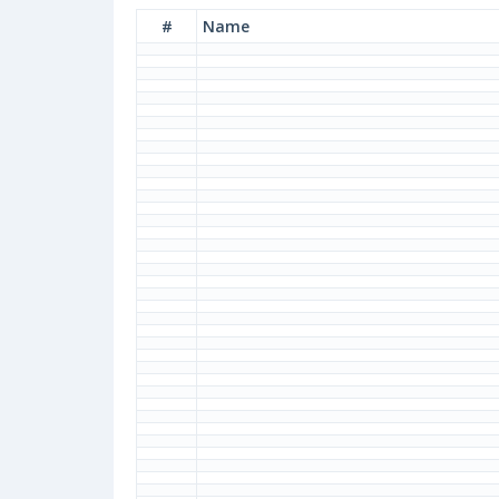
#
Name